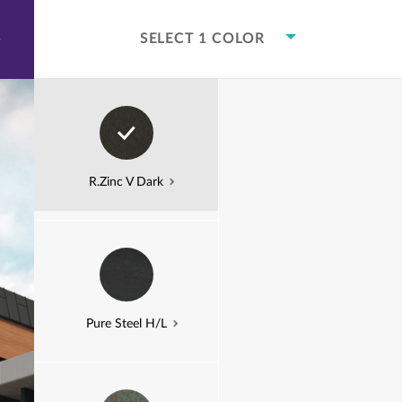
본문으로
건너뛰기
COLOR VISUALIZER
COMMERCIAL
COMMERCIAL C
SELECT 1 COLOR
COMMERCIAL
C
R.Zinc V Dark
Pure Steel H/L