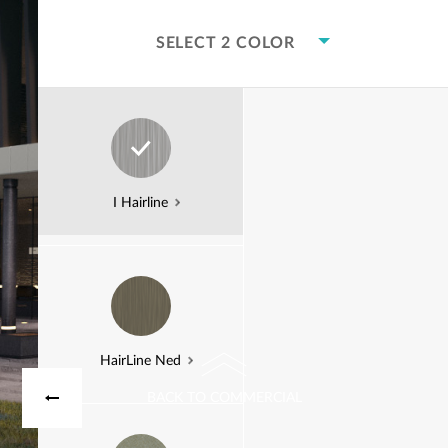
SELECT 2 COLOR
Bravo Weathered
I Hairline
Korten
SCROLL DOWN
HairLine Ned
BACK TO COMMERCIAL